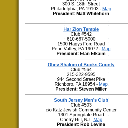
300 S. 18th. Street
Philadelphia, PA 19103 -
Map
President: Matt Whitehorn
Har Zion Temple
Club #542
610-667-5000
1500 Hagys Ford Road
Penn Valley, PA 19072 -
Map
President: Elan Elkaim
Ohev Shalom of Bucks County
Club #564
215-322-9595
944 Second Street Pike
Richboro, PA 18954 -
Map
President: Steven Miller
South Jersey Men's Club
Club #503
c/o Katz Jewish Community Center
1301 Springdale Road
Cherry Hill, NJ -
Map
President: Rob Levine