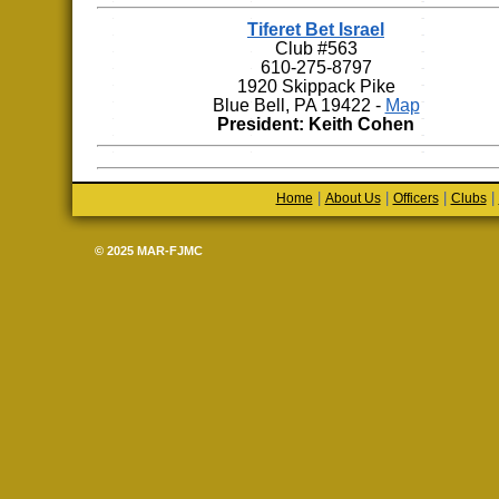
Tiferet Bet Israel
Club #563
610-275-8797
1920 Skippack Pike
Blue Bell, PA 19422 -
Map
President: Keith Cohen
|
|
|
|
Home
About Us
Officers
Clubs
© 2025 MAR-FJMC