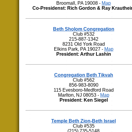
Broomall, PA 19008 -
Map
Co-Presidenst: Rich Gordon & Ray Krauthe
Beth Sholom Congregation
Club #532
215-887-1342
8231 Old York Road
Elkins Park, PA 19027 -
Map
President: Arthur Lashin
Congregation Beth Tikvah
Club #562
856-983-8090
115 Evesboro-Medford Road
Marlton, NJ 08053 -
Map
President: Ken Siegel
Temple Beth Zion-Beth Israel
Club #535
(215) 735-5148