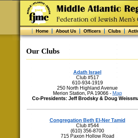
Home
About Us
Officers
Clubs
Activ
Our Clubs
Adath Israel
Club #517
610-934-1919
250 North Highland Avenue
Merion Station, PA 19066 -
Map
Co-Presidents: Jeff Brodsky & Doug Weissm
Congregation Beth El-Ner Tamid
Club #544
(610) 356-8700
715 Paxon Hollow Road