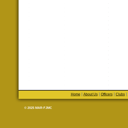
|
|
|
|
Home
About Us
Officers
Clubs
© 2025 MAR-FJMC