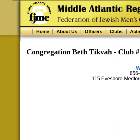
Home
About Us
Officers
Clubs
Activ
Congregation Beth Tikvah - Club 
W
856
115 Evesboro-Medfor